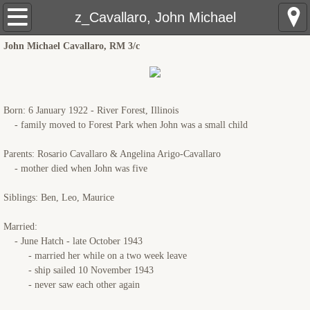
USS Pringle: Home
z_Cavallaro, John Michael
John Michael Cavallaro, RM 3/c
Pre Sinking
Crewmembers
Born: 6 January 1922 - River Forest, Illinois
The Sinking
- family moved to Forest Park when John was a small child
Parents: Rosario Cavallaro & Angelina Arigo-Cavallaro
Rescue Ships
- mother died when John was five
USS Hobson (DMS-26)
Siblings: Ben, Leo, Maurice
LCS(L)(3)-34
Married:
- June Hatch - late October 1943
- married her while on a two week leave
LSM(R)191
- ship sailed 10 November 1943
- never saw each other again
PCE-855