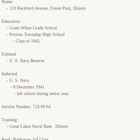
Home:
- 133 Rockford Avenue, Forest Park, Illinois
USS Starlight
Education:
USS Crescent City
- Grant-White Grade School
- Proviso Township High School
- Class of 1942
Memorials
Enlisted:
Reunions
- U. S. Navy Reserve
Miscellaneous
Inducted:
- U. S. Navy
- 8 December 1941
Contact Us
- left school during senior year
Service Number: 724 89 64
Training:
- Great Lakes Naval Base, Illinois
Rank: Radioman 3rd Class