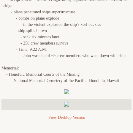
bridge
- plane penetrated ships superstructure
- bombs on plane explode
- in the violent explosion the ship's keel buckles
- ship splits in two
- sank six minutes later
- 256 crew members survive
- Time: 9:22 A.M.
- John was one of 69 crew members who went down with ship
Memorial:
- Honolulu Memorial Courts of the Missing
- National Memorial Cemetery of the Pacific- Honolulu, Hawaii
View Desktop Version