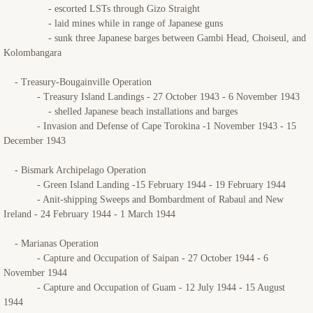
- escorted LSTs through Gizo Straight
- laid mines while in range of Japanese guns
- sunk three Japanese barges between Gambi Head, Choiseul, and
Kolombangara
- Treasury-Bougainville Operation
- Treasury Island Landings - 27 October 1943 - 6 November 1943
- shelled Japanese beach installations and barges
- Invasion and Defense of Cape Torokina -1 November 1943 - 15
December 1943
- Bismark Archipelago Operation
- Green Island Landing -15 February 1944 - 19 February 1944
- Anit-shipping Sweeps and Bombardment of Rabaul and New
Ireland - 24 February 1944 - 1 March 1944
- Marianas Operation
- Capture and Occupation of Saipan - 27 October 1944 - 6
November 1944
- Capture and Occupation of Guam - 12 July 1944 - 15 August
1944