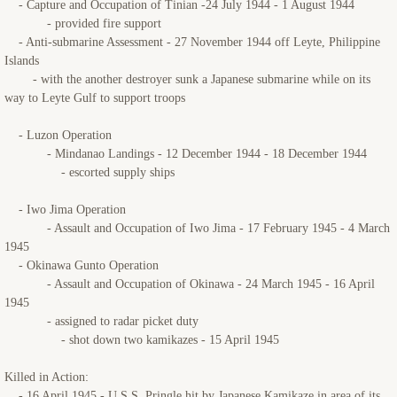
- Capture and Occupation of Tinian -24 July 1944 - 1 August 1944
- provided fire support
- Anti-submarine Assessment - 27 November 1944 off Leyte, Philippine
Islands
- with the another destroyer sunk a Japanese submarine while on its
way to Leyte Gulf to support troops
- Luzon Operation
- Mindanao Landings - 12 December 1944 - 18 December 1944
- escorted supply ships
- Iwo Jima Operation
- Assault and Occupation of Iwo Jima - 17 February 1945 - 4 March
1945
- Okinawa Gunto Operation
- Assault and Occupation of Okinawa - 24 March 1945 - 16 April
1945
- assigned to radar picket duty
- shot down two kamikazes - 15 April 1945
Killed in Action:
- 16 April 1945 - U.S.S. Pringle hit by Japanese Kamikaze in area of its