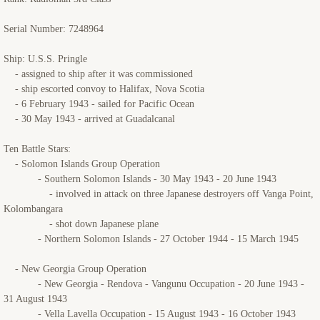
Serial Number: 7248964
Ship: U.S.S. Pringle
- assigned to ship after it was commissioned
- ship escorted convoy to Halifax, Nova Scotia
- 6 February 1943 - sailed for Pacific Ocean
- 30 May 1943 - arrived at Guadalcanal
Ten Battle Stars:
- Solomon Islands Group Operation
- Southern Solomon Islands - 30 May 1943 - 20 June 1943
- involved in attack on three Japanese destroyers off Vanga Point,
Kolombangara
- shot down Japanese plane
- Northern Solomon Islands - 27 October 1944 - 15 March 1945
- New Georgia Group Operation
- New Georgia - Rendova - Vangunu Occupation - 20 June 1943 -
31 August 1943
- Vella Lavella Occupation - 15 August 1943 - 16 October 1943