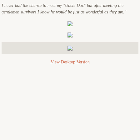
I never had the chance to meet my "Uncle Doc" but after meeting the
USS Starlight
gentlemen survivors I know he would be just as wonderful as they are."
USS Crescent City
Memorials
Reunions
View Desktop Version
Miscellaneous
Contact Us