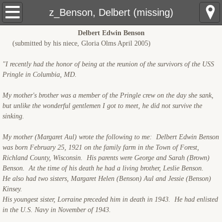
USS Pringle: Home
z_Benson, Delbert (missing)
Delbert Edwin Benson
Pre Sinking
(submitted by his niece, Gloria Olms April 2005)
Crewmembers
"I recently had the honor of being at the reunion of the survivors of the USS
Pringle in Columbia, MD.
The Sinking
My mother's brother was a member of the Pringle crew on the day she sank,
but unlike the wonderful gentlemen I got to meet, he did not survive the
Rescue Ships
sinking.
USS Hobson (DMS-26)
My mother (Margaret Aul) wrote the following to me: Delbert Edwin Benson
was born February 25, 1921 on the family farm in the Town of Forest,
Richland County, Wisconsin. His parents were George and Sarah (Brown)
LCS(L)(3)-34
Benson. At the time of his death he had a living brother, Leslie Benson.
He also had two sisters, Margaret Helen (Benson) Aul and Jessie (Benson)
LSM(R)191
Kinsey.
His youngest sister, Lorraine preceded him in death in 1943. He had enlisted
in the U.S. Navy in November of 1943.
PCE-855