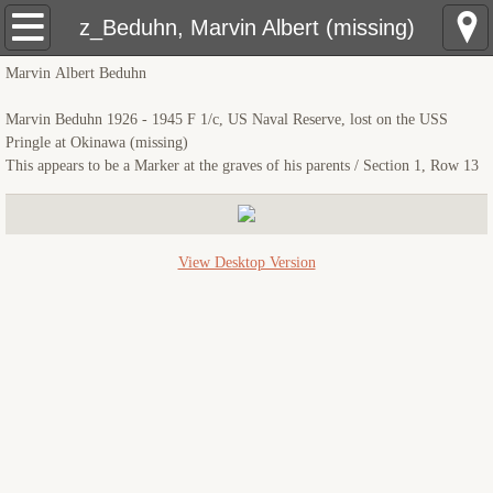
USS Pringle: Home
z_Beduhn, Marvin Albert (missing)
Marvin Albert Beduhn
Pre Sinking
Marvin Beduhn 1926 - 1945 F 1/c, US Naval Reserve, lost on the USS
Crewmembers
Pringle at Okinawa (missing)
This appears to be a Marker at the graves of his parents / Section 1, Row 13
The Sinking
Rescue Ships
View Desktop Version
USS Hobson (DMS-26)
LCS(L)(3)-34
LSM(R)191
PCE-855