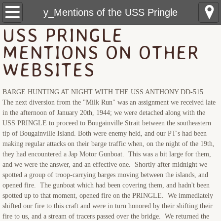
USS Pringle: Home
y_Mentions of the USS Pringle
USS PRINGLE
Pre Sinking
MENTIONS ON OTHER
Crewmembers
WEBSITES
The Sinking
BARGE HUNTING AT NIGHT WITH THE USS ANTHONY DD-515
The next diversion from the "Milk Run" was an assignment we received late
Rescue Ships
in the afternoon of January 20th, 1944; we were detached along with the
USS PRINGLE to proceed to Bougainville Strait between the southeastern
tip of Bougainville Island. Both were enemy held, and our PT's had been
USS Hobson (DMS-26)
making regular attacks on their barge traffic when, on the night of the 19th,
they had encountered a Jap Motor Gunboat. This was a bit large for them,
LCS(L)(3)-34
and we were the answer, and an effective one. Shortly after midnight we
spotted a group of troop-carrying barges moving between the islands, and
opened fire. The gunboat which had been covering them, and hadn't been
LSM(R)191
spotted up to that moment, opened fire on the PRINGLE. We immediately
shifted our fire to this craft and were in turn honored by their shifting their
PCE-855
fire to us, and a stream of tracers passed over the bridge. We returned the