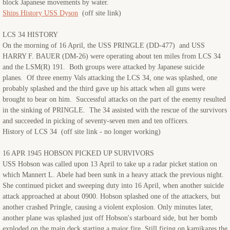
block Japanese movements by water.
Ships History USS Dyson
(off site link)
LCS 34 HISTORY
On the morning of 16 April, the USS PRINGLE (DD-477) and USS
HARRY F. BAUER (DM-26) were operating about ten miles from LCS 34
and the LSM(R) 191. Both groups were attacked by Japanese suicide
planes. Of three enemy Vals attacking the LCS 34, one was splashed, one
probably splashed and the third gave up his attack when all guns were
brought to bear on him. Successful attacks on the part of the enemy resulted
in the sinking of PRINGLE. The 34 assisted with the rescue of the survivors
and succeeded in picking of seventy-seven men and ten officers.
History of LCS 34 (off site link - no longer working)
16 APR 1945 HOBSON PICKED UP SURVIVORS
USS Hobson was called upon 13 April to take up a radar picket station on
which Mannert L. Abele had been sunk in a heavy attack the previous night.
She continued picket and sweeping duty into 16 April, when another suicide
attack approached at about 0900. Hobson splashed one of the attackers, but
another crashed Pringle, causing a violent explosion. Only minutes later,
another plane was splashed just off Hobson's starboard side, but her bomb
exploded on the main deck starting a major fire. Still firing on kamikazes the