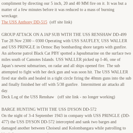
compliment by directing our 5 inch, 20 and 40 MM fire on it. It was but a
USS Starlight
matter of a few minutes before it was reduced to a mass of burning
wreckage.
The USS Anthony DD-515
(off site link)
USS Crescent City
GROUP ATTACK ON A JAP SUB WITH THE USS RENSHAW DD-499
Memorials
Tue 28 Nov 2300 – 0300 Operating with USS SAUFLEY, USS WALLER
and USS PRINGLE in Ormoc Bay bombarding shore targets with gunfire.
An airborne patrol Black Cat PBY spotted a Japsubmarine on the surface two
Reunions
miles south of Camotes Islands. USS WALLER picked up I-46, one of
Japan’s newest submarines, on radar and all ships opened fire. The sub
Miscellaneous
attempted to fight with her deck gun and was soon hit. The USS WALLER
fired star shells and healed in a tight circle firing the 40mm guns into the sub
and finally finished her off with 5/38 gunfire. Intermittent air attacks all
Contact Us
day.
Deck Log of the USS Renshaw (off site link - no longer working)
BARGE HUNTING WITH THE USS DYSON DD-572
On the night of 3-4 September 1943 in company with USS PRINGLE (DD-
477) the USS DYSON DD-572 intercepted and sank two barges and
damaged another between Choiseul and Kolombangara while patrolling to