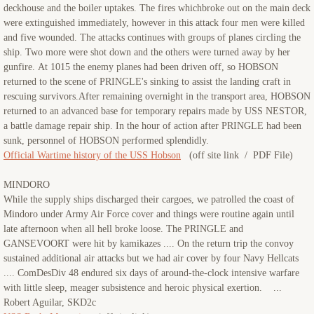
deckhouse and the boiler uptakes. The fires whichbroke out on the main deck
were extinguished immediately, however in this attack four men were killed
and five wounded. The attacks continues with groups of planes circling the
ship. Two more were shot down and the others were turned away by her
gunfire. At 1015 the enemy planes had been driven off, so HOBSON
returned to the scene of PRINGLE's sinking to assist the landing craft in
rescuing survivors.After remaining overnight in the transport area, HOBSON
returned to an advanced base for temporary repairs made by USS NESTOR,
a battle damage repair ship. In the hour of action after PRINGLE had been
sunk, personnel of HOBSON performed splendidly.
Official Wartime history of the USS Hobson
(off site link / PDF File)
MINDORO
While the supply ships discharged their cargoes, we patrolled the coast of
Mindoro under Army Air Force cover and things were routine again until
late afternoon when all hell broke loose. The PRINGLE and
GANSEVOORT were hit by kamikazes .... On the return trip the convoy
sustained additional air attacks but we had air cover by four Navy Hellcats
.... ComDesDiv 48 endured six days of around-the-clock intensive warfare
with little sleep, meager subsistence and heroic physical exertion. ...
Robert Aguilar, SKD2c