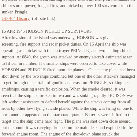
ship restored power, fought fires, and picked up over 100 survivors from the
sunken Pringle.
DD-464 History
(off site link)
16 APR 1945 HOBSON PICKED UP SURVIVORS
After invasion of the island was underway, HOBSON was given
screening, fire support and radar picket duties. On 16 April the ship was
operating as a picket with the destroyer PRINGLE, and two landing ships in
support. At 0840, the group was attacked by enemy aircraft estimated at ten
to fifteen in number. The smaller ships were ordered to take cover while
HOBSON and PRINGLE fired upon the planes. One enemy plane had been
shot down by the two ships combined but one of the other attackers managed
to get through the curtain of gunfire and crash on PRINGLE, striking her
amidships, causing a terrific explosion. When the smoke cleared, it was
seen that the ship had broken in two and was sinking rapidly. HOBSON was
left without assistance to defend herself against the attacks coming from all
sides by other low flying suicide planes. While the ship was firing on one to
port, another appeared on the starboard quarter. Batteries were shifted to this
target and the ship came hard right. The plane was shot down close aboard,
but the bomb it was carrying dropped on the main deck and exploded in the
forward engine room. The engine of the shot-down plane struck the