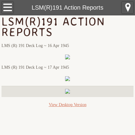
USS Pringle: Home
LSM(R)191 Action Reports
LSM(R)191 ACTION
Pre Sinking
REPORTS
Crewmembers
LMS (R) 191 Deck Log ~ 16 Apr 1945
The Sinking
LMS (R) 191 Deck Log ~ 17 Apr 1945
Rescue Ships
USS Hobson (DMS-26)
LCS(L)(3)-34
View Desktop Version
LSM(R)191
PCE-855